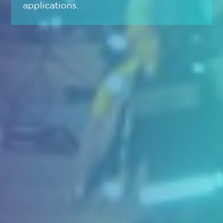
applications.