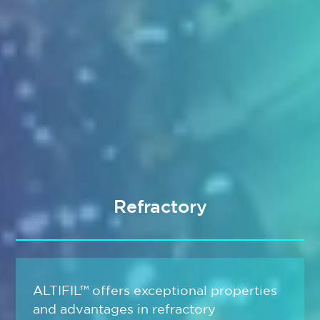
Refractory
ALTIFIL™ offers exceptional properties
and advantages in refractory