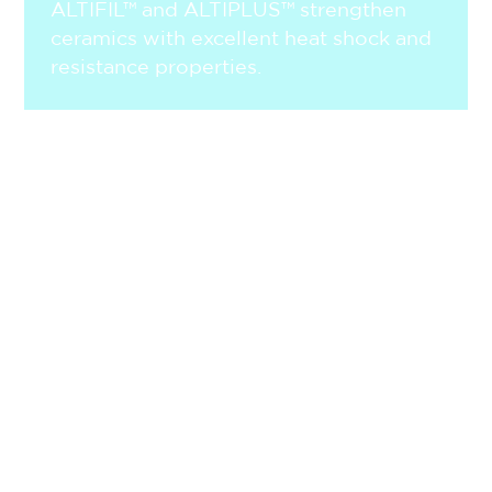
ALTIFIL™ and ALTIPLUS™ strengthen
ceramics with excellent heat shock and
resistance properties.