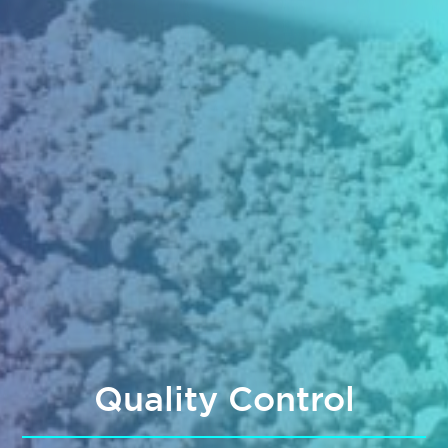
Quality Control