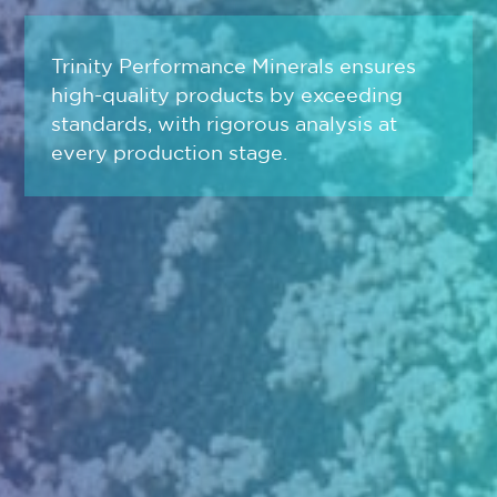
Trinity Performance Minerals ensures
high-quality products by exceeding
standards, with rigorous analysis at
every production stage.