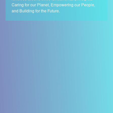
Caring for our Planet, Empowering our People,
and Building for the Future.