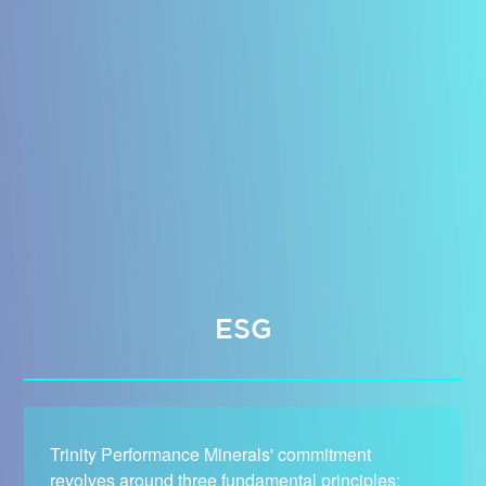
ESG
Trinity Performance Minerals' commitment
revolves around three fundamental principles: