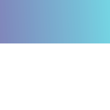
Caring for our Planet
Empowering our People
Building for the Future
Caring for our Planet: